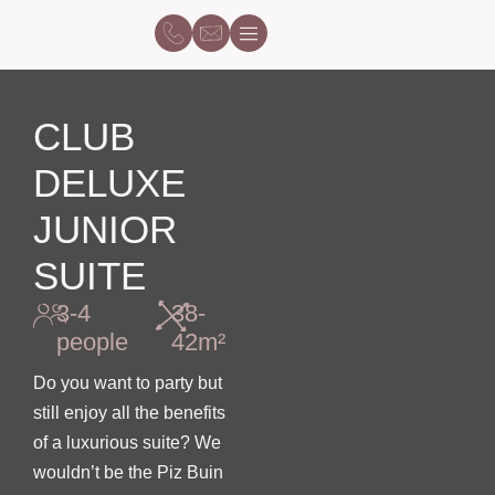
CLUB
DELUXE
JUNIOR
SUITE
3-4
38-
people
42m²
Do you want to party but
still enjoy all the benefits
of a luxurious suite? We
wouldn’t be the Piz Buin