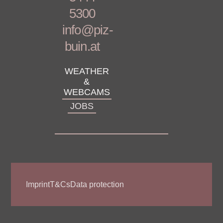
5300
info@piz-
buin.at
WEATHER
&
WEBCAMS
JOBS
Imprint
T&Cs
Data protection