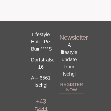
Lifestyle
Newsletter
Hotel Piz
A
Buin****S
lifestyle
update
Dorfstraße
from
16
Ischgl
A – 6561
REGISTER
Ischgl
NOW
+43
5444