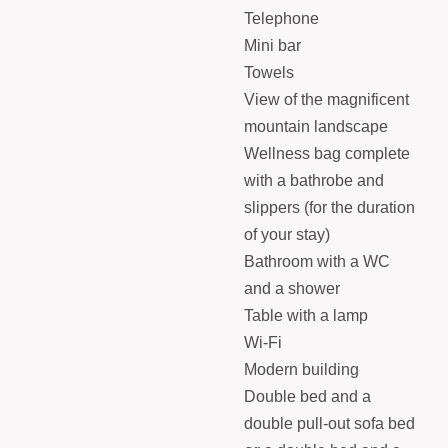
Telephone
Mini bar
Towels
View of the magnificent
mountain landscape
Wellness bag complete
with a bathrobe and
slippers (for the duration
of your stay)
Bathroom with a WC
and a shower
Table with a lamp
Wi-Fi
Modern building
Double bed and a
double pull-out sofa bed