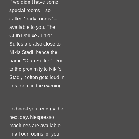
if we didn’t have some
special rooms – so-
called “party rooms” –
available to you. The
Club Deluxe Junior
Suites are also close to
Nikis Stadl, hence the
name “Club Suites”. Due
to the proximity to Niki’s
Stadl, it often gets loud in
this room in the evening.
To boost your energy the
next day, Nespresso
machines are available
in all our rooms for your