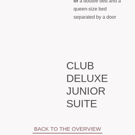
or
a double bed and a
queen-size bed
separated by a door
CLUB
DELUXE
JUNIOR
SUITE
BACK TO THE OVERVIEW