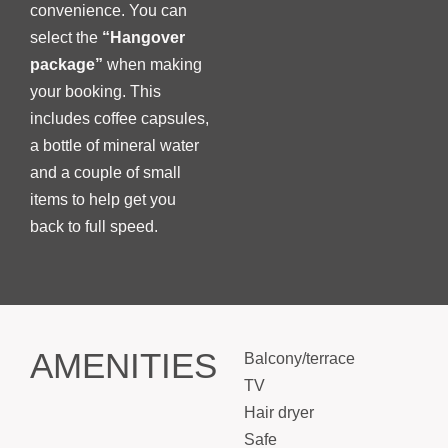
convenience. You can
select the
“Hangover
package”
when making
your booking. This
includes coffee capsules,
a bottle of mineral water
and a couple of small
items to help get you
back to full speed.
AMENITIES
Balcony/terrace
TV
Hair dryer
Safe